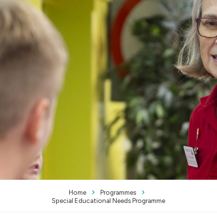
Home
Programmes
Special Educational Needs Programme