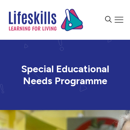
Skip to content
Menu
Menu
Special Educational
Needs Programme