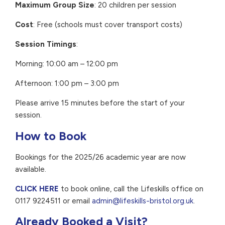
Maximum Group Size
: 20 children per session
Cost
: Free (schools must cover transport costs)
Session Timings
:
Morning: 10:00 am – 12:00 pm
Afternoon: 1:00 pm – 3:00 pm
Please arrive 15 minutes before the start of your
session.
How to Book
Bookings for the 2025/26 academic year are now
available.
CLICK HERE
to book online, call the Lifeskills office on
0117 9224511 or email
admin@lifeskills-bristol.org.uk
.
Already Booked a Visit?