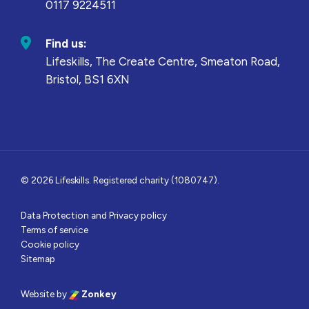
0117 9224511
Find us:
Lifeskills, The Create Centre, Smeaton Road,
Bristol, BS1 6XN
© 2026 Lifeskills. Registered charity (1080747).
Data Protection and Privacy policy
Terms of service
Cookie policy
Sitemap
Website by
Zonkey