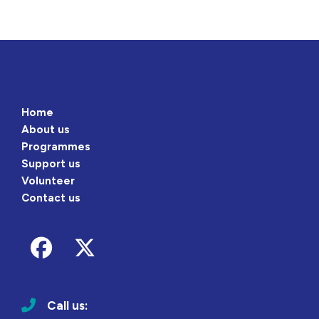
Home
About us
Programmes
Support us
Volunteer
Contact us
Follow us on Facebook
Follow us on Twitter
Call us: