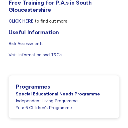
Free Training for P.A.s in South
Gloucestershire
CLICK HERE
to find out more
Useful Information
Risk Assessments
Visit Information and T&Cs
Programmes
Special Educational Needs Programme
Independent Living Programme
Year 6 Children’s Programme