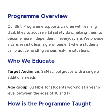
Programme Overview
Our SEN Programme supports children with learning
disabilities to acquire vital safety skills, helping them to
become more independent in everyday life. We provide
a safe, realistic learning environment where students
can practice handling various real-life situations.
Who We Educate
Target Audience:
SEN school groups with a range of
additional needs.
Age group:
Suitable for students working at a year 6
level between the ages of 10 and 17.
How is the Programme Taught