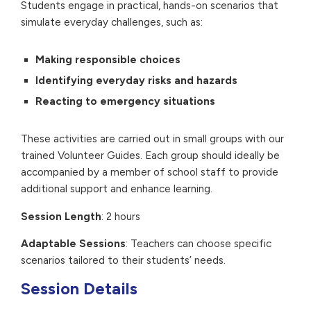
Students engage in practical, hands-on scenarios that
simulate everyday challenges, such as:
Making responsible choices
Identifying everyday risks and hazards
Reacting to emergency situations
These activities are carried out in small groups with our
trained Volunteer Guides. Each group should ideally be
accompanied by a member of school staff to provide
additional support and enhance learning.
Session Length
: 2 hours
Adaptable Sessions
: Teachers can choose specific
scenarios tailored to their students’ needs.
Session Details