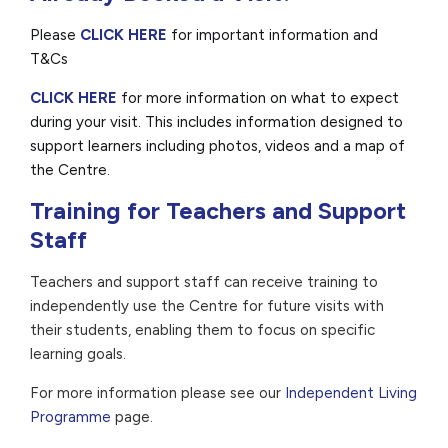
Please
CLICK HERE
for important information and
T&Cs
CLICK HERE
for more information on what to expect
during your visit. This includes information designed to
support learners including photos, videos and a map of
the Centre.
Training for Teachers and Support
Staff
Teachers and support staff can receive training to
independently use the Centre for future visits with
their students, enabling them to focus on specific
learning goals.
For more information please see our
Independent Living
Programme
page.