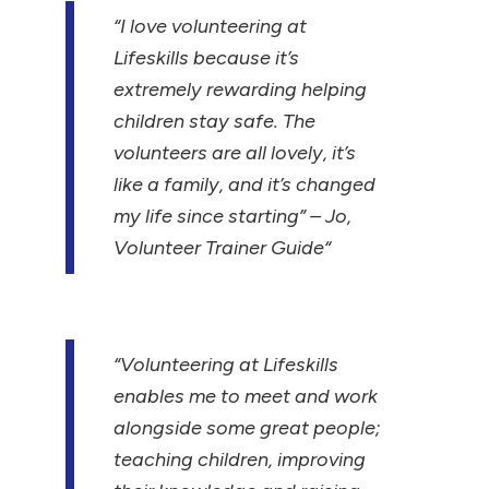
“I love volunteering at
Lifeskills because it’s
extremely rewarding helping
children stay safe. The
volunteers are all lovely, it’s
like a family, and it’s changed
my life since starting”
– Jo,
Volunteer Trainer Guide
“
“Volunteering at Lifeskills
enables me to meet and work
alongside some great people;
teaching children, improving