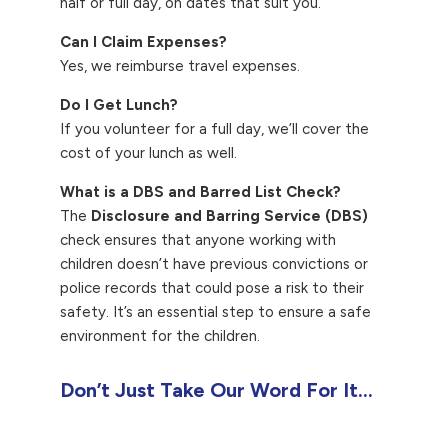
half or full day, on dates that suit you.
Can I Claim Expenses?
Yes, we reimburse travel expenses.
Do I Get Lunch?
If you volunteer for a full day, we’ll cover the
cost of your lunch as well.
What is a DBS and Barred List Check?
The
Disclosure and Barring Service (DBS)
check ensures that anyone working with
children doesn’t have previous convictions or
police records that could pose a risk to their
safety. It’s an essential step to ensure a safe
environment for the children.
Don’t Just Take Our Word For It…