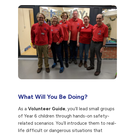
What Will You Be Doing?
As a
Volunteer Guide
, you’ll lead small groups
of Year 6 children through hands-on safety-
related scenarios. You’ll introduce them to real-
life difficult or dangerous situations that