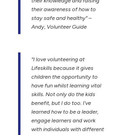
their knowledge and raising
their awareness of how to
stay safe and healthy”
–
Andy, Volunteer Guide
“I love volunteering at
Lifeskills because it gives
children the opportunity to
have fun whilst learning vital
skills. Not only do the kids
benefit, but I do too. I’ve
learned how to be a leader,
engage learners and work
with individuals with different