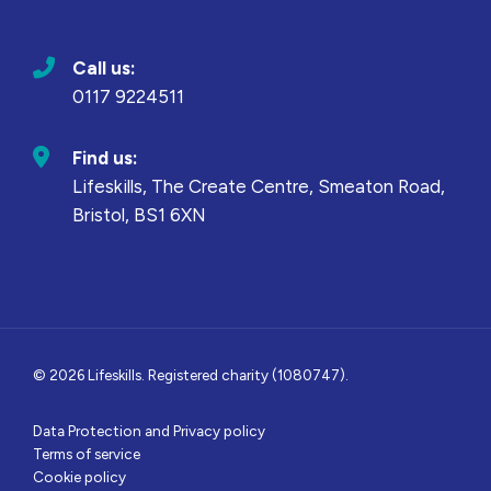
Call us:
0117 9224511
Find us:
Lifeskills, The Create Centre, Smeaton Road,
Bristol, BS1 6XN
© 2026 Lifeskills. Registered charity (1080747).
Data Protection and Privacy policy
Terms of service
Cookie policy