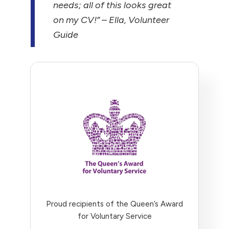
needs; all of this looks great
on my CV!”
– Ella, Volunteer
Guide
Proud recipients of the Queen’s Award
for Voluntary Service