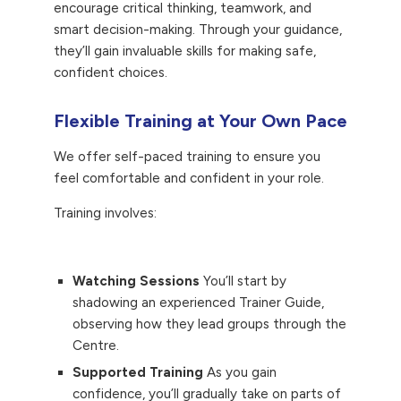
encourage critical thinking, teamwork, and
smart decision-making. Through your guidance,
they’ll gain invaluable skills for making safe,
confident choices.
Flexible Training at Your Own Pace
We offer self-paced training to ensure you
feel comfortable and confident in your role.
Training involves:
Watching Sessions
You’ll start by
shadowing an experienced Trainer Guide,
observing how they lead groups through the
Centre.
Supported Training
As you gain
confidence, you’ll gradually take on parts of