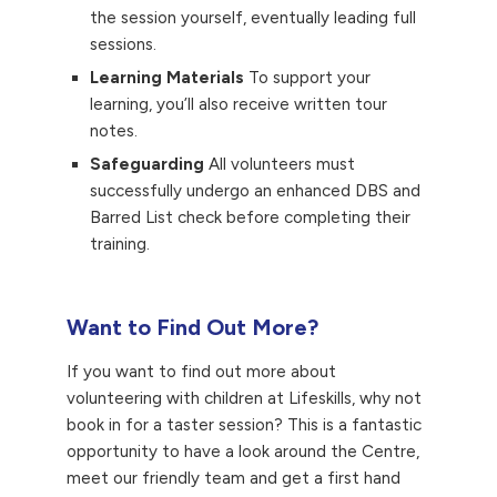
the session yourself, eventually leading full
sessions.
Learning Materials
To support your
learning, you’ll also receive written tour
notes.
Safeguarding
All volunteers must
successfully undergo an enhanced DBS and
Barred List check before completing their
training.
Want to Find Out More?
If you want to find out more about
volunteering with children at Lifeskills, why not
book in for a taster session? This is a fantastic
opportunity to have a look around the Centre,
meet our friendly team and get a first hand