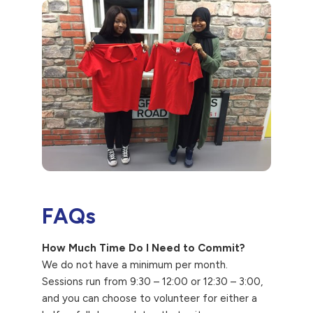
FAQs
How Much Time Do I Need to Commit?
We do not have a minimum per month.
Sessions run from 9:30 – 12:00 or 12:30 – 3:00,
and you can choose to volunteer for either a