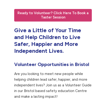
Ready to Volunteer? Click Here To Book a
Taster Session
Give a Little of Your Time
and Help Children to Live
Safer, Happier and More
Independent Lives.
Volunteer Opportunities in Bristol
Are you looking to meet new people while
helping children lead safer, happier, and more
independent lives? Join us as a Volunteer Guide
in our Bristol based safety education Centre
and make a lasting impact!