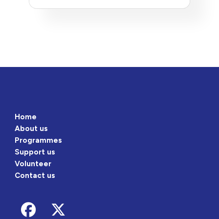
Home
About us
Programmes
Support us
Volunteer
Contact us
Follow us on Facebook
Follow us on Twitter