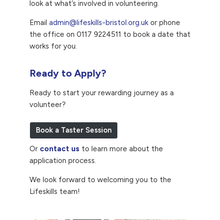
look at what’s involved in volunteering.
Email
admin@lifeskills-bristol.org.uk
or phone
the office on 0117 9224511 to book a date that
works for you.
Ready to Apply?
Ready to start your rewarding journey as a
volunteer?
Book a Taster Session
Or
contact us
to learn more about the
application process.
We look forward to welcoming you to the
Lifeskills team!