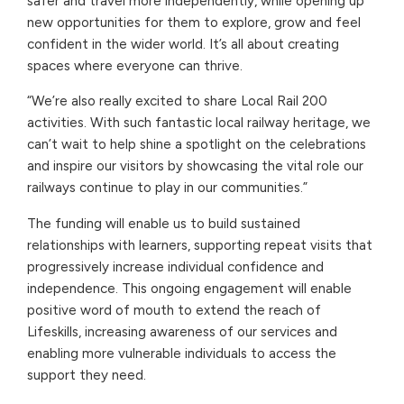
safer and travel more independently, while opening up
new opportunities for them to explore, grow and feel
confident in the wider world. It’s all about creating
spaces where everyone can thrive.
“We’re also really excited to share Local Rail 200
activities. With such fantastic local railway heritage, we
can’t wait to help shine a spotlight on the celebrations
and inspire our visitors by showcasing the vital role our
railways continue to play in our communities.”
The funding will enable us to build sustained
relationships with learners, supporting repeat visits that
progressively increase individual confidence and
independence. This ongoing engagement will enable
positive word of mouth to extend the reach of
Lifeskills, increasing awareness of our services and
enabling more vulnerable individuals to access the
support they need.