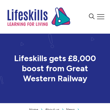
Skip to content
Menu
Menu
Lifeskills gets £8,000
boost from Great
Western Railway
Home
About us
News