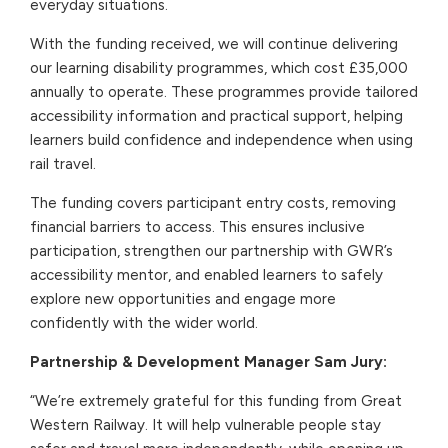
everyday situations.
With the funding received, we will continue delivering
our learning disability programmes, which cost £35,000
annually to operate. These programmes provide tailored
accessibility information and practical support, helping
learners build confidence and independence when using
rail travel.
The funding covers participant entry costs, removing
financial barriers to access. This ensures inclusive
participation, strengthen our partnership with GWR’s
accessibility mentor, and enabled learners to safely
explore new opportunities and engage more
confidently with the wider world.
Partnership & Development Manager Sam Jury:
“We’re extremely grateful for this funding from Great
Western Railway. It will help vulnerable people stay