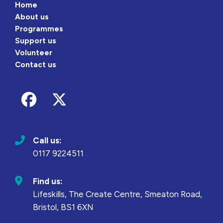
Home
About us
Programmes
Support us
Volunteer
Contact us
Follow us on Facebook
Follow us on Twitter
Call us:
0117 9224511
Find us:
Lifeskills, The Create Centre, Smeaton Road,
Bristol, BS1 6XN