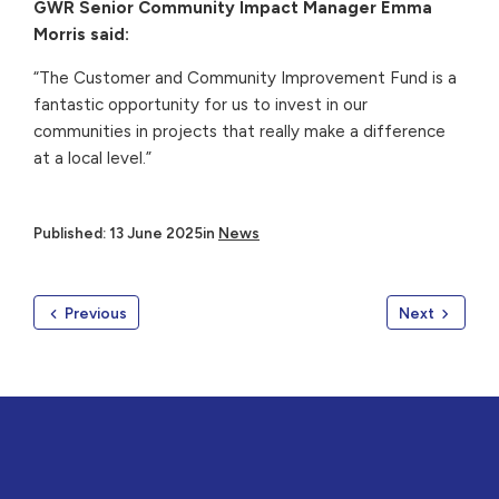
GWR Senior Community Impact Manager Emma
Morris said:
“The Customer and Community Improvement Fund is a
fantastic opportunity for us to invest in our
communities in projects that really make a difference
at a local level.”
Published: 13 June 2025
in
News
Previous
Next