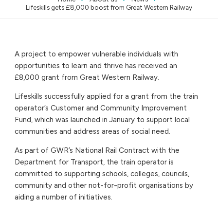
Lifeskills gets £8,000 boost from Great Western Railway
A project to empower vulnerable individuals with
opportunities to learn and thrive has received an
£8,000 grant from Great Western Railway.
Lifeskills successfully applied for a grant from the train
operator’s Customer and Community Improvement
Fund, which was launched in January to support local
communities and address areas of social need.
As part of GWR’s National Rail Contract with the
Department for Transport, the train operator is
committed to supporting schools, colleges, councils,
community and other not-for-profit organisations by
aiding a number of initiatives.