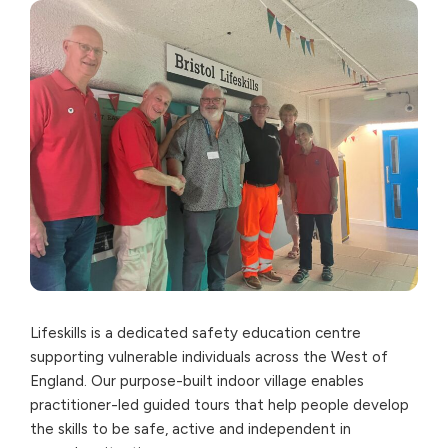
Lifeskills is a dedicated safety education centre
supporting vulnerable individuals across the West of
England. Our purpose-built indoor village enables
practitioner-led guided tours that help people develop
the skills to be safe, active and independent in