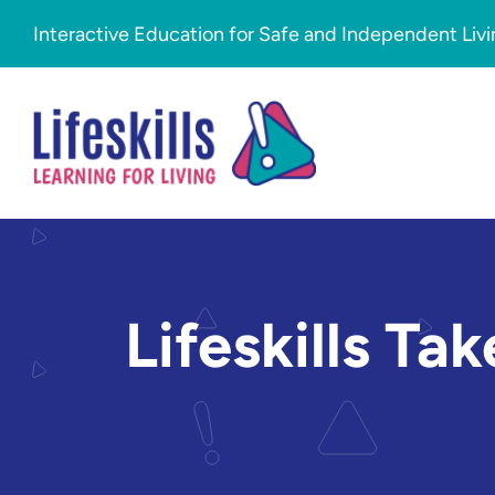
Skip to content
Interactive Education for Safe and Independent Liv
Lifeskills Ta