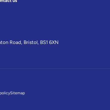
ntact us
aton Road, Bristol, BS1 6XN
policy
Sitemap