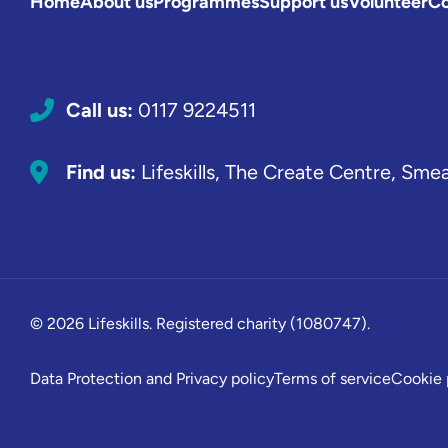
Home
About us
Programmes
Support us
Volunteer
Co
Call us:
0117 9224511
Find us:
Lifeskills, The Create Centre, Sme
© 2026 Lifeskills. Registered charity (1080747).
Data Protection and Privacy policy
Terms of service
Cookie 