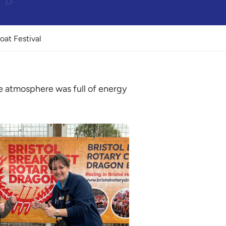
oat Festival
he atmosphere was full of energy