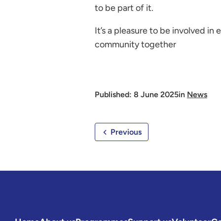
to be part of it.
It’s a pleasure to be involved in 
community together
Published: 8 June 2025
in
News
Previous