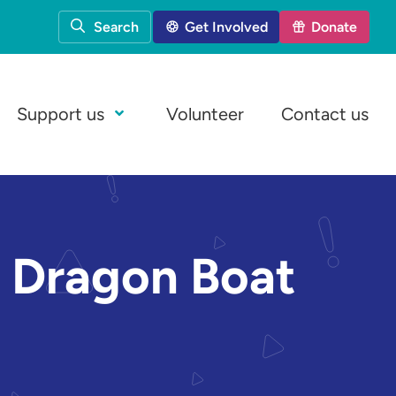
Search
Get Involved
Donate
Support us
Volunteer
Contact us
Open Menu
at Dragon Boat