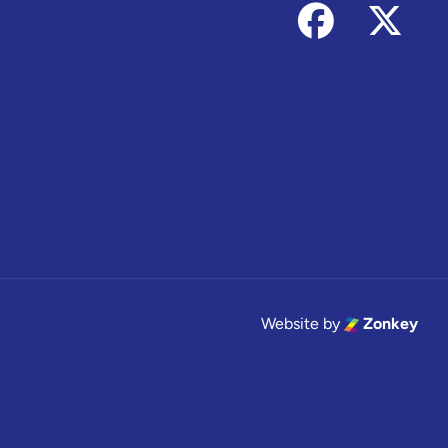
Follow us on
Foll
Website by
Zonkey