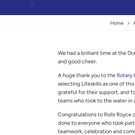
Home
We had a brilliant time at the D
and good cheer.
A huge thank you to the
Rotary 
selecting Lifeskills as one of thi
grateful for their support, and fo
teams who took to the water in a
Congratulations to Rolls Royce o
done to everyone who took part.
teamwork, celebration and com