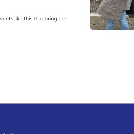
events like this that bring the