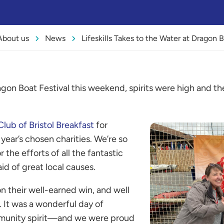
About us
News
Lifeskills Takes to the Water at Dragon B
ragon Boat Festival this weekend, spirits were high and t
Club of Bristol Breakfast
for
s year’s chosen charities. We’re so
r the efforts of all the fantastic
id of great local causes.
n their well-earned win, and well
 It was a wonderful day of
munity spirit—and we were proud