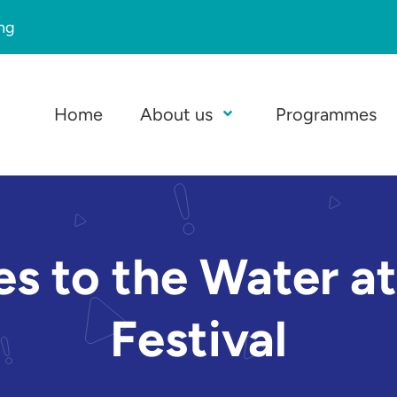
ing
Home
About us
Programmes
Open Menu
kes to the Water 
Festival